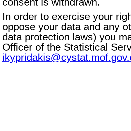
consent is withdrawn.
In order to exercise your righ
oppose your data and any oth
data protection laws) you ma
Officer of the Statistical Ser
ikypridakis@cystat.mof.gov.