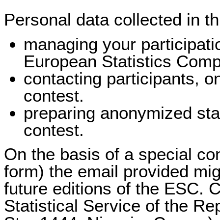
Personal data collected in th
managing your participati
European Statistics Comp
contacting participants, on
contest.
preparing anonymized stati
contest.
On the basis of a special co
form) the email provided mi
future editions of the ESC. C
Statistical Service of the R