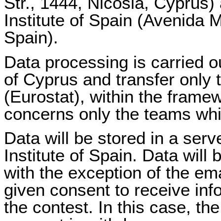
Str., 1444, Nicosia, Cyprus) 
Institute of Spain (Avenida
Spain).
Data processing is carried ou
of Cyprus and transfer only t
(Eurostat), within the fram
concerns only the teams which
Data will be stored in a serve
Institute of Spain. Data will 
with the exception of the em
given consent to receive info
the contest. In this case, the